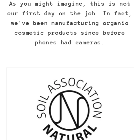
As you might imagine, this is not
our first day on the job. In fact,
we've been manufacturing organic
cosmetic products since before
phones had cameras.