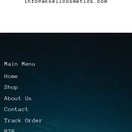
info@aksellcosmetics.com
Main Menu
Home
Shop
About Us
Contact
Track Order
B2B