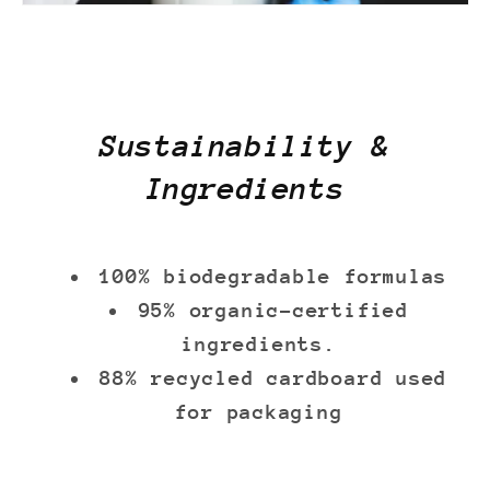
Sustainability &
Ingredients
100% biodegradable formulas
95% organic-certified
ingredients.
88% recycled cardboard used
for packaging