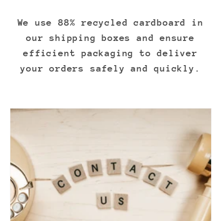
We use 88% recycled cardboard in
our shipping boxes and ensure
efficient packaging to deliver
your orders safely and quickly.