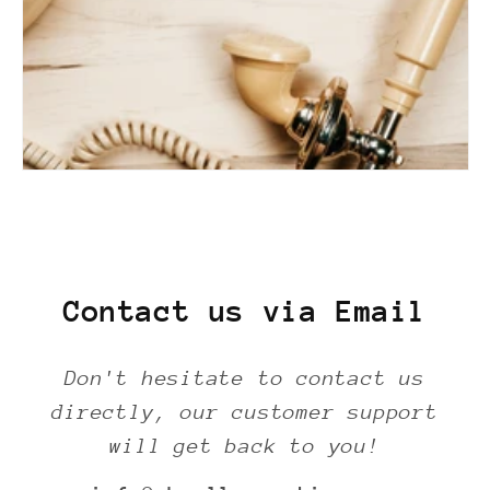
Contact us via Email
Don't hesitate to contact us
directly, our customer support
will get back to you!