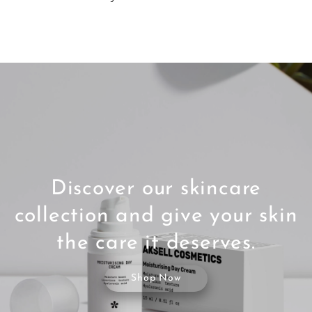
Discover our skincare
collection and give your skin
the care it deserves.
Shop Now