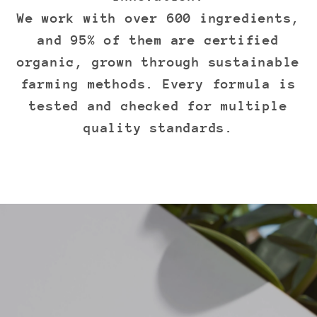
We work with over 600 ingredients,
and 95% of them are certified
organic, grown through sustainable
farming methods. Every formula is
tested and checked for multiple
quality standards.