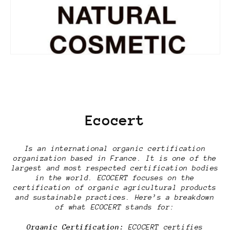
Ecocert
Is an international organic certification
organization based in France. It is one of the
largest and most respected certification bodies
in the world. ECOCERT focuses on the
certification of organic agricultural products
and sustainable practices. Here’s a breakdown
of what ECOCERT stands for:
Organic Certification:
ECOCERT certifies