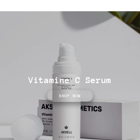
Vitamine C Serum
SHOP NOW