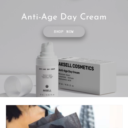
Anti-Age Day Cream
SHOP NOW