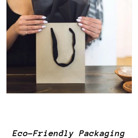
Eco-Friendly Packaging