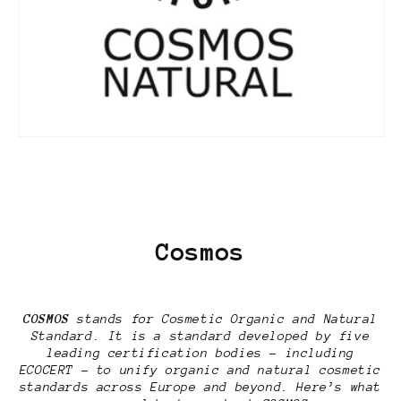
Cosmos
COSMOS
stands for Cosmetic Organic and Natural
Standard. It is a standard developed by five
leading certification bodies – including
ECOCERT – to unify organic and natural cosmetic
standards across Europe and beyond. Here’s what