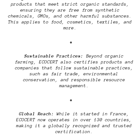
products that meet strict organic standards,
ensuring they are free from synthetic
chemicals, GMOs, and other harmful substances.
This applies to food, cosmetics, textiles, and
more.
Sustainable Practices:
Beyond organic
farming, ECOCERT also certifies products and
companies that follow sustainable practices,
such as fair trade, environmental
conservation, and responsible resource
management.
Global Reach:
While it started in France,
ECOCERT now operates in over 130 countries,
making it a globally recognized and trusted
certification.