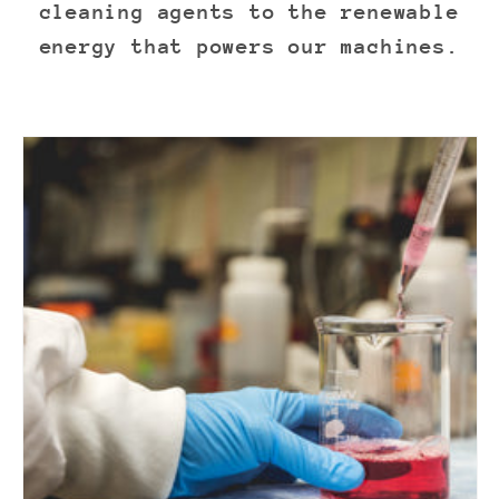
cleaning agents to the renewable
energy that powers our machines.