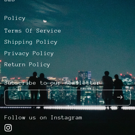
Policy
Terms Of Service
Shipping Policy
Privacy Policy
Return Policy
Subscribe to our newsletter
Email
Follow us on Instagram