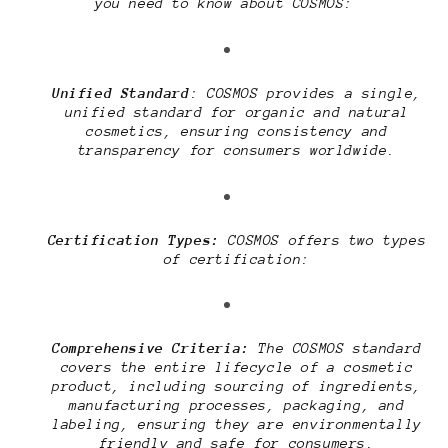
you need to know about COSMOS:
Unified Standard
: COSMOS provides a single,
unified standard for organic and natural
cosmetics, ensuring consistency and
transparency for consumers worldwide.
Certification Types:
COSMOS offers two types
of certification:
Comprehensive Criteria:
The COSMOS standard
covers the entire lifecycle of a cosmetic
product, including sourcing of ingredients,
manufacturing processes, packaging, and
labeling, ensuring they are environmentally
friendly and safe for consumers.