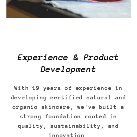
Experience & Product
Development
With 19 years of experience in
developing certified natural and
organic skincare, we've built a
strong foundation rooted in
quality, sustainability, and
innovation.