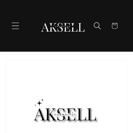
Skip to
content
Cart