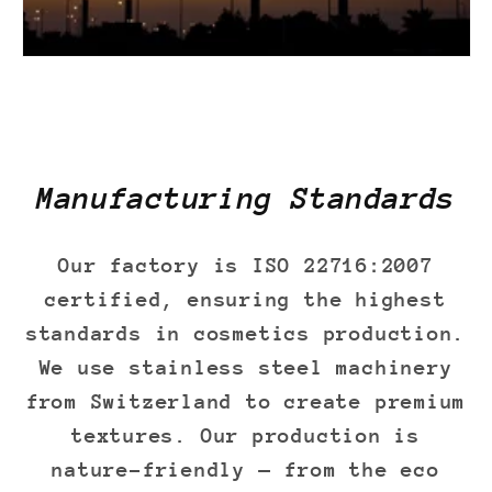
Manufacturing Standards
Our factory is ISO 22716:2007
certified, ensuring the highest
standards in cosmetics production.
We use stainless steel machinery
from Switzerland to create premium
textures. Our production is
nature-friendly — from the eco