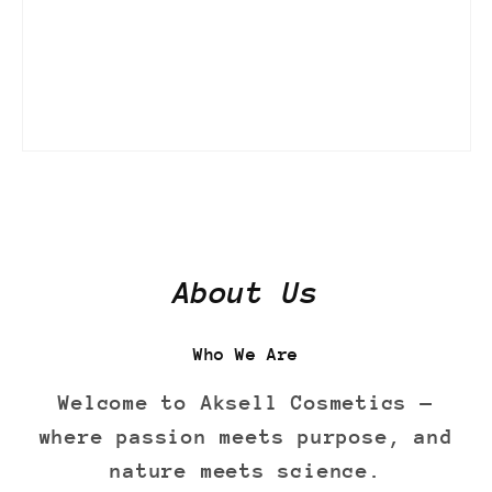
About Us
Who We Are
Welcome to Aksell Cosmetics —
where passion meets purpose, and
nature meets science.