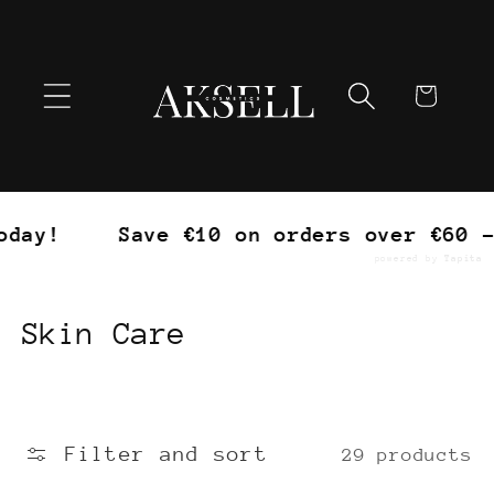
Skip to
content
Cart
Save €10 on orders over €60 – Trea
powered by
Tapita
C
Skin Care
o
l
Filter and sort
29 products
l