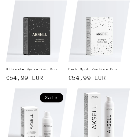
e
c
t
i
o
n
Ultimate Hydration Duo
Dark Spot Routine Duo
:
Regular
€54,99 EUR
Regular
€54,99 EUR
price
price
Sale