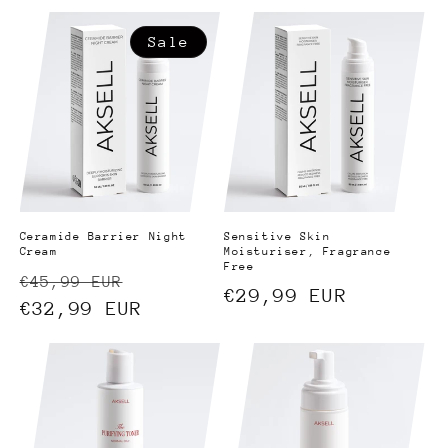
price
price
Sale
Ceramide Barrier Night
Sensitive Skin
Cream
Moisturiser, Fragrance
Free
Regular
Sale
€45,99 EUR
Regular
€29,99 EUR
price
€32,99 EUR
price
price