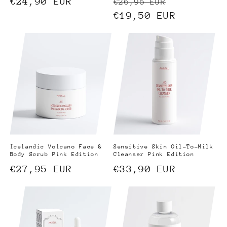
Regular
€24,90 EUR
Regular
Sale
€26,95 EUR
price
price
€19,50 EUR
price
Icelandic Volcano Face &
Sensitive Skin Oil-To-Milk
Body Scrub Pink Edition
Cleanser Pink Edition
Regular
€27,95 EUR
Regular
€33,90 EUR
price
price