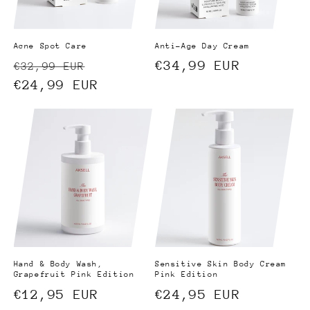
Acne Spot Care
Anti-Age Day Cream
Regular
Sale
Regular
€34,99 EUR
€32,99 EUR
price
€24,99 EUR
price
price
Hand & Body Wash,
Sensitive Skin Body Cream
Grapefruit Pink Edition
Pink Edition
Regular
€12,95 EUR
Regular
€24,95 EUR