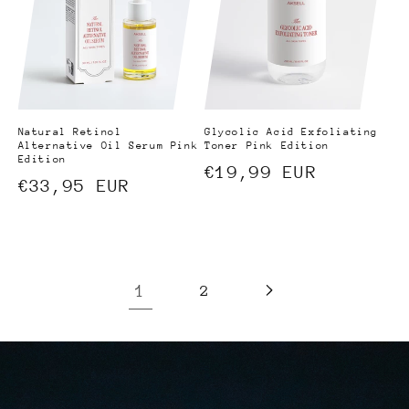
Natural Retinol
Glycolic Acid Exfoliating
Alternative Oil Serum Pink
Toner Pink Edition
Edition
Regular
€19,99 EUR
Regular
€33,95 EUR
price
price
1
2