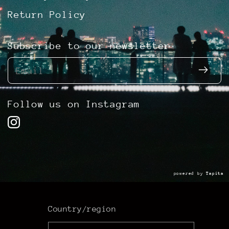
Return Policy
Subscribe to our newsletter
Email
Follow us on Instagram
powered by
Tapita
Country/region