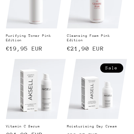
Purifying Toner Pink
Cleansing Foam Pink
Edition
Edition
Regular
€19,95 EUR
Regular
€21,90 EUR
price
price
Sale
Vitamin C Serum
Moisturising Day Cream