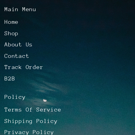
Main Menu
Home
Shop
About Us
Contact
Track Order
B2B
Policy
Terms Of Service
Shipping Policy
Privacy Policy