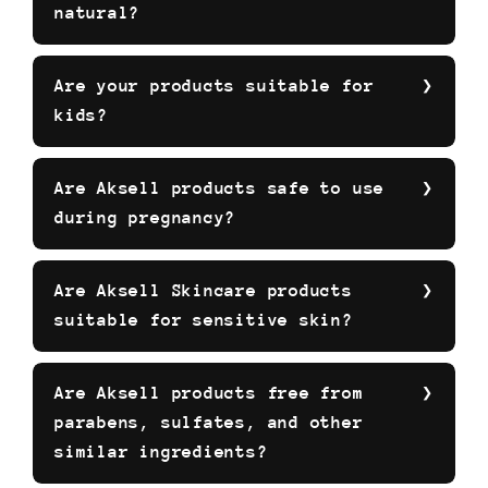
natural?
Are your products suitable for
kids?
Are Aksell products safe to use
during pregnancy?
Are Aksell Skincare products
suitable for sensitive skin?
Are Aksell products free from
parabens, sulfates, and other
similar ingredients?