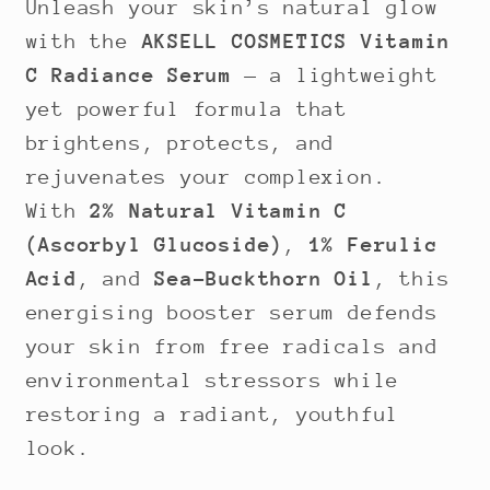
Unleash your skin’s natural glow
with the
AKSELL COSMETICS Vitamin
C Radiance Serum
— a lightweight
yet powerful formula that
brightens, protects, and
rejuvenates your complexion.
With
2% Natural Vitamin C
(Ascorbyl Glucoside)
,
1% Ferulic
Acid
, and
Sea-Buckthorn Oil
, this
energising booster serum defends
your skin from free radicals and
environmental stressors while
restoring a radiant, youthful
look.