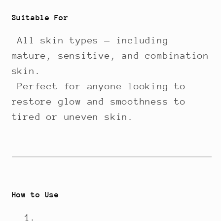
Suitable For
All skin types — including
mature, sensitive, and combination
skin.
Perfect for anyone looking to
restore glow and smoothness to
tired or uneven skin.
How to Use