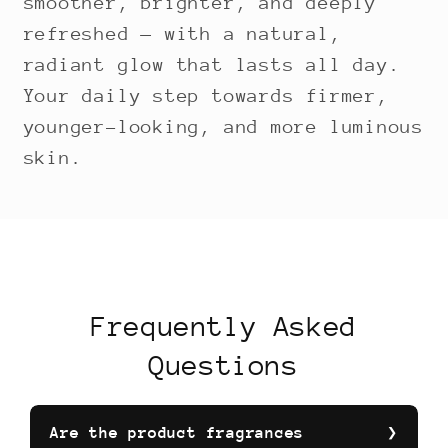
smoother, brighter, and deeply
refreshed — with a natural,
radiant glow that lasts all day.
Your daily step towards firmer,
younger-looking, and more luminous
skin.
Frequently Asked
Questions
Are the product fragrances