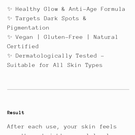
✨ Healthy Glow & Anti-Age Formula
✨ Targets Dark Spots &
Pigmentation
✨ Vegan | Gluten-Free | Natural
Certified
✨ Dermatologically Tested –
Suitable for All Skin Types
Result
After each use, your skin feels