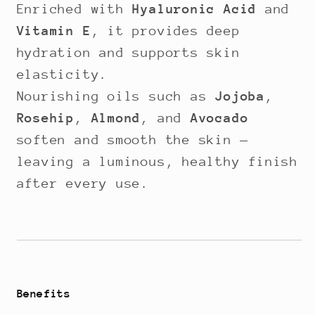
Enriched with
Hyaluronic Acid
and
Vitamin E
, it provides deep
hydration and supports skin
elasticity.
Nourishing oils such as
Jojoba
,
Rosehip
,
Almond
, and
Avocado
soften and smooth the skin —
leaving a luminous, healthy finish
after every use.
Benefits