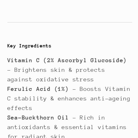
Key Ingredients
Vitamin C (2% Ascorbyl Glucoside)
– Brightens skin & protects
against oxidative stress
Ferulic Acid (1%)
– Boosts Vitamin
C stability & enhances anti-ageing
effects
Sea-Buckthorn Oil
– Rich in
antioxidants & essential vitamins
for radiant skin