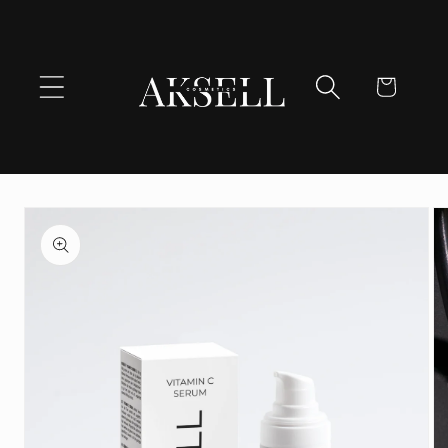
Skip to
content
Cart
Skip to
product
information