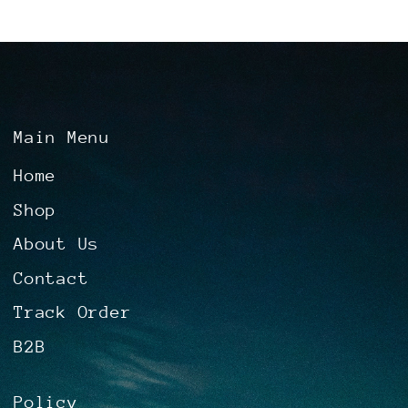
Main Menu
Home
Shop
About Us
Contact
Track Order
B2B
Policy