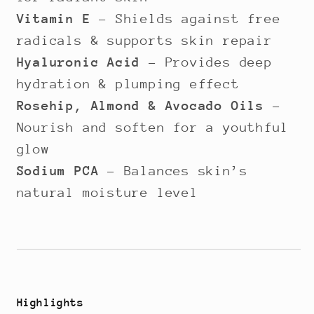
Vitamin E
– Shields against free
radicals & supports skin repair
Hyaluronic Acid
– Provides deep
hydration & plumping effect
Rosehip, Almond & Avocado Oils
–
Nourish and soften for a youthful
glow
Sodium PCA
– Balances skin’s
natural moisture level
Highlights