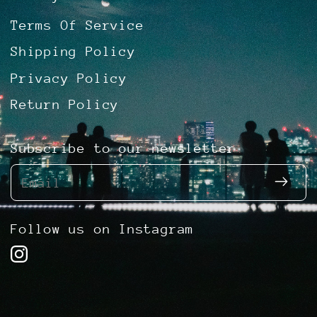
Terms Of Service
Shipping Policy
Privacy Policy
Return Policy
Subscribe to our newsletter
Email
Follow us on Instagram