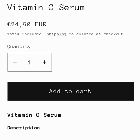
Vitamin C Serum
Regular
€24,90 EUR
price
Taxes included.
Shipping
calculated at checkout.
Quantity
Decrease
Increase
quantity
quantity
for
for
Vitamin
Vitamin
Add to cart
C
C
Serum
Serum
Vitamin C Serum
Description