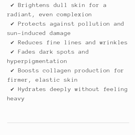
✔ Brightens dull skin for a
radiant, even complexion
✔ Protects against pollution and
sun-induced damage
✔ Reduces fine lines and wrinkles
✔ Fades dark spots and
hyperpigmentation
✔ Boosts collagen production for
firmer, elastic skin
✔ Hydrates deeply without feeling
heavy