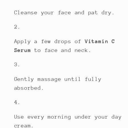
Cleanse your face and pat dry.
Apply a few drops of
Vitamin C
Serum
to face and neck.
Gently massage until fully
absorbed.
Use every morning under your day
cream.